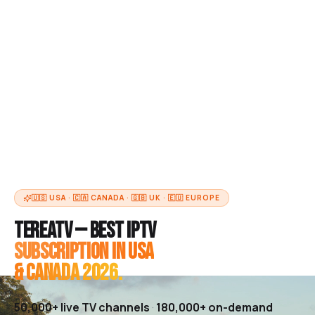
🇺🇸 USA · 🇨🇦 CANADA · 🇬🇧 UK · 🇪🇺 EUROPE
TereaTV — Best IPTV
Subscription in USA
& Canada 2026.
50,000+
live TV channels
·
180,000+
on-demand