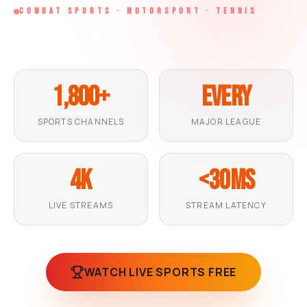
l
n
n
COMBAT SPORTS · MOTORSPORT · TENNIS
l
g
g
LIVE
LIVE
LIVE
1,800+
Every
SPORTS CHANNELS
MAJOR LEAGUE
4K
<30ms
LIVE STREAMS
STREAM LATENCY
WATCH LIVE SPORTS FREE