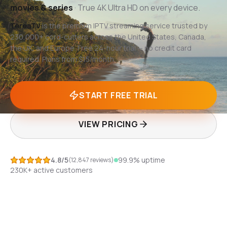
movies & series
· True 4K Ultra HD on every device.
TereaTV
is the premium IPTV streaming service trusted by
230,000+ cord-cutters across the United States, Canada,
the UK, and Europe. Free 24-hour trial — no credit card
required. Plans from $15/month.
START FREE TRIAL
VIEW PRICING
4.8/5
99.9%
uptime
(12,847 reviews)
230K+
active customers