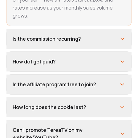
rates increase as your monthly sales volume
grows.
Is the commission recurring?
How do I get paid?
Is the affiliate program free to join?
How long does the cookie last?
Can I promote TereaTV on my
website/YouTube?