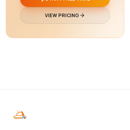
VIEW PRICING