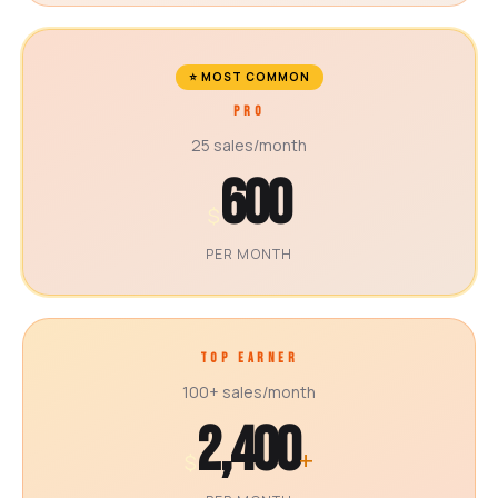
⭐ MOST COMMON
PRO
25 sales/month
600
$
PER MONTH
TOP EARNER
100+ sales/month
2,400
+
$