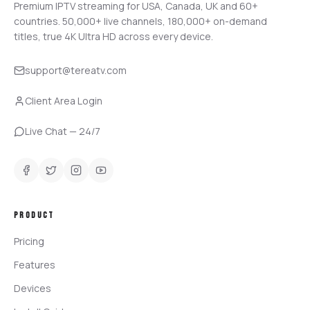
Premium IPTV streaming for USA, Canada, UK and 60+
countries.
50,000+
live channels,
180,000+
on-demand
titles, true 4K Ultra HD across every device.
support@tereatv.com
Client Area Login
Live Chat — 24/7
PRODUCT
Pricing
Features
Devices