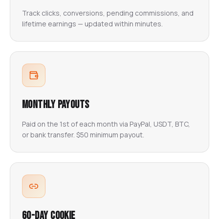
Track clicks, conversions, pending commissions, and
lifetime earnings — updated within minutes.
Monthly Payouts
Paid on the 1st of each month via PayPal, USDT, BTC,
or bank transfer. $50 minimum payout.
60-Day Cookie