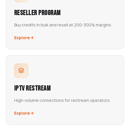
Reseller Program
Buy credits in bulk and resell at 200-300% margins.
Explore
IPTV Restream
High-volume connections for restream operators.
Explore