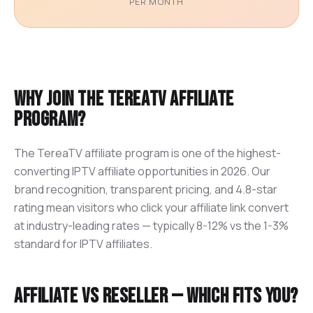
PER MONTH
Why join the TereaTV affiliate
program?
The TereaTV affiliate program is one of the highest-
converting IPTV affiliate opportunities in 2026. Our
brand recognition, transparent pricing, and 4.8-star
rating mean visitors who click your affiliate link convert
at industry-leading rates — typically 8-12% vs the 1-3%
standard for IPTV affiliates.
Affiliate vs Reseller — which fits you?