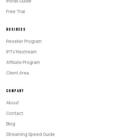
Install Guide
Free Trial
BUSINESS
Reseller Program
IPTV Restream
Affiliate Program
Client Area
COMPANY
About
Contact
Blog
Streaming Speed Guide