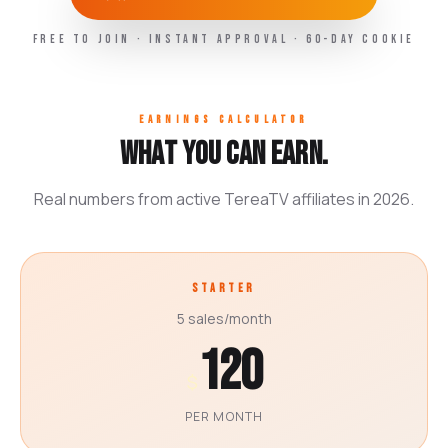
FREE TO JOIN · INSTANT APPROVAL · 60-DAY COOKIE
EARNINGS CALCULATOR
What you can earn.
Real numbers from active TereaTV affiliates in 2026.
STARTER
5 sales/month
120
$
PER MONTH