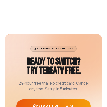
#1 PREMIUM IPTV IN 2026
Ready to switch?
Try TereaTV free.
24-hour free trial. No credit card. Cancel
anytime. Setup in 5 minutes.
START FREE TRIAL