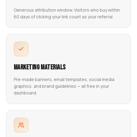
Generous attribution window. Visitors who buy within
60 days of clicking your link count as your referral.
Marketing Materials
Pre-made banners, email templates, social media
graphics, and brand guidelines — all free in your
dashboard.