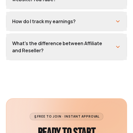
How do I track my earnings?
What's the difference between Affiliate
and Reseller?
FREE TO JOIN · INSTANT APPROVAL