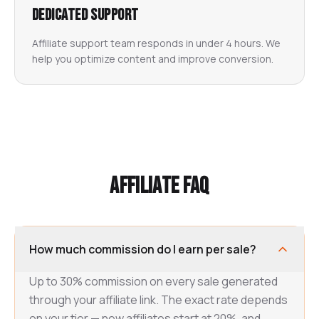
Dedicated Support
Affiliate support team responds in under 4 hours. We
help you optimize content and improve conversion.
Affiliate FAQ
How much commission do I earn per sale?
Up to 30% commission on every sale generated
through your affiliate link. The exact rate depends
on your tier — new affiliates start at 20%, and