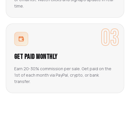
time.
03
Get Paid Monthly
Earn 20-30% commission per sale. Get paid on the
1st of each month via PayPal, crypto, or bank
transfer.