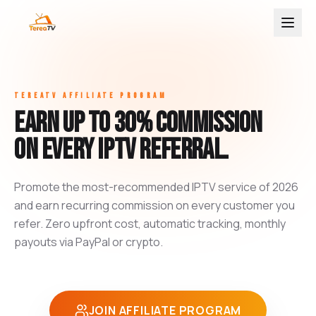
TEREATV AFFILIATE PROGRAM
Earn up to 30% commission
on every IPTV referral.
Promote the most-recommended IPTV service of 2026
and earn recurring commission on every customer you
refer. Zero upfront cost, automatic tracking, monthly
payouts via PayPal or crypto.
JOIN AFFILIATE PROGRAM