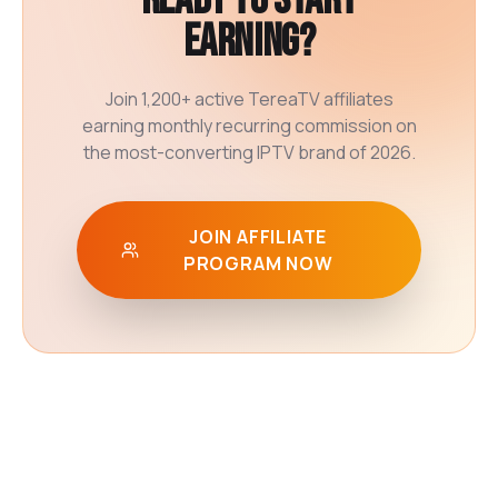
Ready to start
earning?
Join 1,200+ active TereaTV affiliates
earning monthly recurring commission on
the most-converting IPTV brand of 2026.
JOIN AFFILIATE
PROGRAM NOW