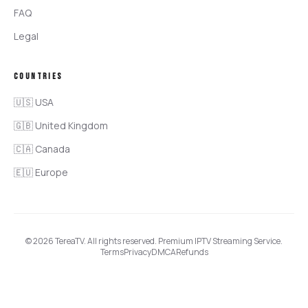
FAQ
Legal
COUNTRIES
🇺🇸 USA
🇬🇧 United Kingdom
🇨🇦 Canada
🇪🇺 Europe
©
2026
TereaTV
. All rights reserved. Premium IPTV Streaming Service.
Terms
Privacy
DMCA
Refunds