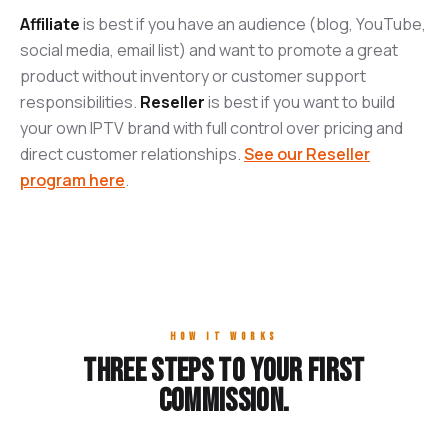
Affiliate
is best if you have an audience (blog, YouTube,
social media, email list) and want to promote a great
product without inventory or customer support
responsibilities.
Reseller
is best if you want to build
your own IPTV brand with full control over pricing and
direct customer relationships.
See our Reseller
program here
.
HOW IT WORKS
Three steps to your first
commission.