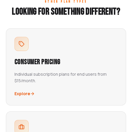
OTHER PLAN TYPES
Looking for something different?
Consumer Pricing
Individual subscription plans for end users from
$15/month.
Explore