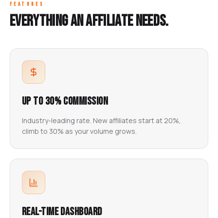
FEATURES
Everything an affiliate needs.
Up to 30% Commission
Industry-leading rate. New affiliates start at 20%,
climb to 30% as your volume grows.
Real-Time Dashboard