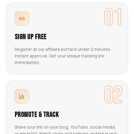
01
Sign Up Free
Register at our affiliate portal in under 2 minutes.
Instant approval. Get your unique tracking link
immediately.
02
Promote & Track
Share your link on your blog, YouTube, social media,
or email list. Watch clicks and signups update in real-