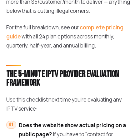
more than $5/customer/month to deliver — anything
below that is cutting illegal corners.
For the full breakdown, see our
complete pricing
guide
with all 24 plan options across monthly,
quarterly, half-year, and annual billing.
The 5-minute IPTV provider evaluation
framework
Use this checklist next time you're evaluating any
IPTV service:
Does the website show actual pricing on a
public page?
If you have to "contact for