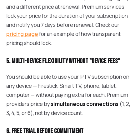
and a different price at renewal. Premium services
lock your price for the duration of your subscription
and notify you 7 days before renewal. Check our
pricing page
for an example of how transparent
pricing should look.
5. Multi-device flexibility without "device fees"
You should be able to use your IPTV subscription on
any device — Firestick, Smart TV, phone, tablet,
computer — without paying extra for each. Premium
providers price by
simultaneous connections
(1, 2,
3, 4, 5, or 6), not by device count.
6. Free trial before commitment