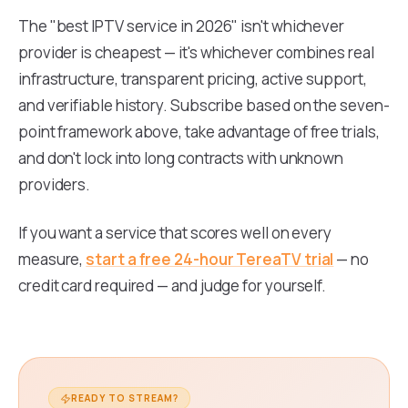
The "best IPTV service in 2026" isn't whichever
provider is cheapest — it's whichever combines real
infrastructure, transparent pricing, active support,
and verifiable history. Subscribe based on the seven-
point framework above, take advantage of free trials,
and don't lock into long contracts with unknown
providers.
If you want a service that scores well on every
measure,
start a free 24-hour TereaTV trial
— no
credit card required — and judge for yourself.
READY TO STREAM?