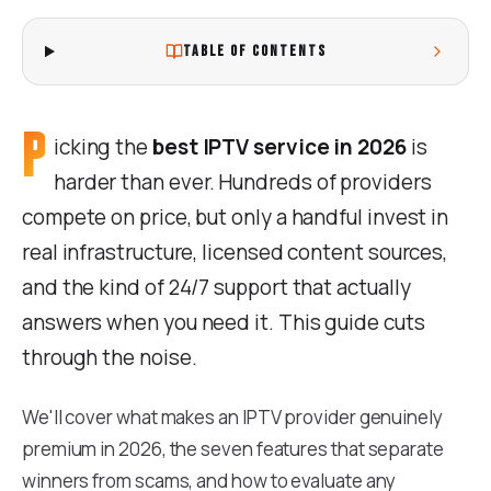
TABLE OF CONTENTS
P
icking the
best IPTV service in 2026
is
harder than ever. Hundreds of providers
compete on price, but only a handful invest in
real infrastructure, licensed content sources,
and the kind of 24/7 support that actually
answers when you need it. This guide cuts
through the noise.
We'll cover what makes an IPTV provider genuinely
premium in 2026, the seven features that separate
winners from scams, and how to evaluate any