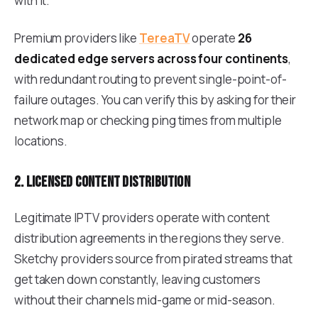
with it.
Premium providers like
TereaTV
operate
26
dedicated edge servers across four continents
,
with redundant routing to prevent single-point-of-
failure outages. You can verify this by asking for their
network map or checking ping times from multiple
locations.
2. Licensed content distribution
Legitimate IPTV providers operate with content
distribution agreements in the regions they serve.
Sketchy providers source from pirated streams that
get taken down constantly, leaving customers
without their channels mid-game or mid-season.