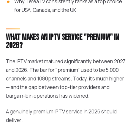
Why TereaTV consistently ranks as a top choice
for USA, Canada, and the UK
What makes an IPTV service "premium" in
2026?
The IPTV market matured significantly between 2023
and 2026. The bar for "premium" used to be 5,000
channels and 1080p streams. Today, it's much higher
— and the gap between top-tier providers and
bargain-bin operations has widened.
A genuinely premium IPTV service in 2026 should
deliver: