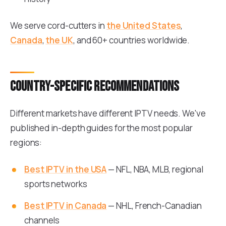
We serve cord-cutters in
the United States
,
Canada
,
the UK
, and 60+ countries worldwide.
Country-specific recommendations
Different markets have different IPTV needs. We've
published in-depth guides for the most popular
regions:
Best IPTV in the USA
— NFL, NBA, MLB, regional
sports networks
Best IPTV in Canada
— NHL, French-Canadian
channels