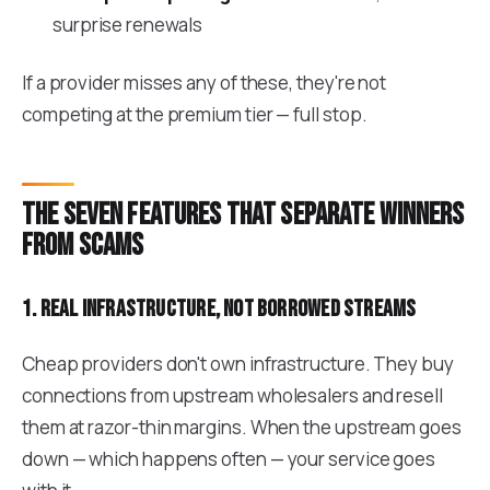
surprise renewals
If a provider misses any of these, they're not
competing at the premium tier — full stop.
The seven features that separate winners
from scams
1. Real infrastructure, not borrowed streams
Cheap providers don't own infrastructure. They buy
connections from upstream wholesalers and resell
them at razor-thin margins. When the upstream goes
down — which happens often — your service goes