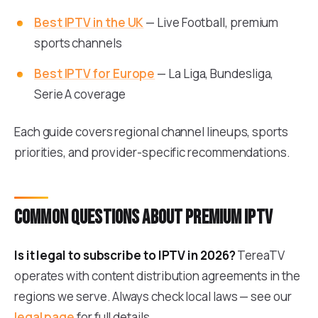
Best IPTV in the UK
— Live Football, premium
sports channels
Best IPTV for Europe
— La Liga, Bundesliga,
Serie A coverage
Each guide covers regional channel lineups, sports
priorities, and provider-specific recommendations.
Common questions about premium IPTV
Is it legal to subscribe to IPTV in 2026?
TereaTV
operates with content distribution agreements in the
regions we serve. Always check local laws — see our
legal page
for full details.