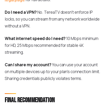
Do I need a VPN?
No. TereaTV doesn't enforce IP
locks, so you can stream from any network worldwide
without a VPN.
What internet speed do I need?
10 Mbps minimum
for HD, 25 Mbps recommended for stable 4K
streaming.
Can I share my account?
You can use your account
on multiple devices up to your plan's connection limit.
Sharing credentials publicly violates terms.
Final recommendation