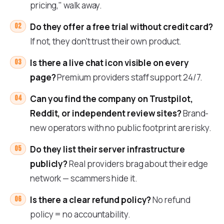
pricing," walk away.
Do they offer a free trial without credit card?
If not, they don't trust their own product.
Is there a live chat icon visible on every
page?
Premium providers staff support 24/7.
Can you find the company on Trustpilot,
Reddit, or independent review sites?
Brand-
new operators with no public footprint are risky.
Do they list their server infrastructure
publicly?
Real providers brag about their edge
network — scammers hide it.
Is there a clear refund policy?
No refund
policy = no accountability.