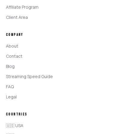
Affiliate Program
Client Area
COMPANY
About
Contact
Blog
Streaming Speed Guide
FAQ
Legal
COUNTRIES
🇺🇸 USA