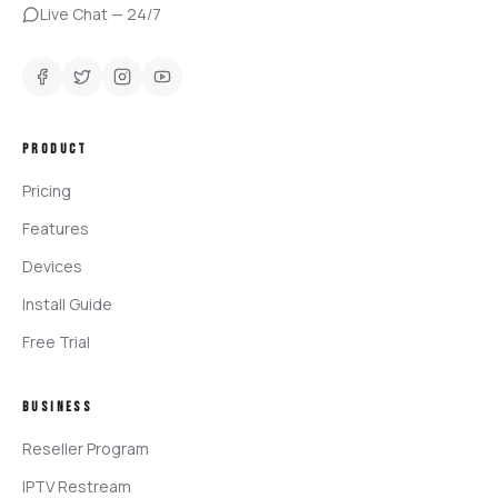
Live Chat — 24/7
PRODUCT
Pricing
Features
Devices
Install Guide
Free Trial
BUSINESS
Reseller Program
IPTV Restream