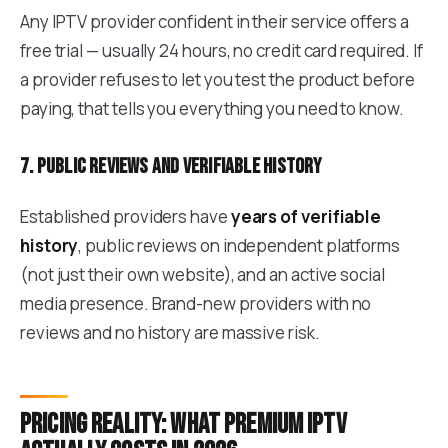
Any IPTV provider confident in their service offers a
free trial — usually 24 hours, no credit card required. If
a provider refuses to let you test the product before
paying, that tells you everything you need to know.
7. Public reviews and verifiable history
Established providers have
years of verifiable
history
, public reviews on independent platforms
(not just their own website), and an active social
media presence. Brand-new providers with no
reviews and no history are massive risk.
Pricing reality: what premium IPTV