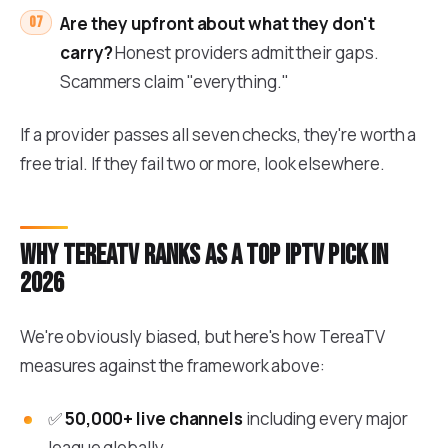
Are they upfront about what they don't
carry?
Honest providers admit their gaps.
Scammers claim "everything."
If a provider passes all seven checks, they're worth a
free trial. If they fail two or more, look elsewhere.
Why TereaTV ranks as a top IPTV pick in
2026
We're obviously biased, but here's how TereaTV
measures against the framework above:
✅
50,000+ live channels
including every major
league globally