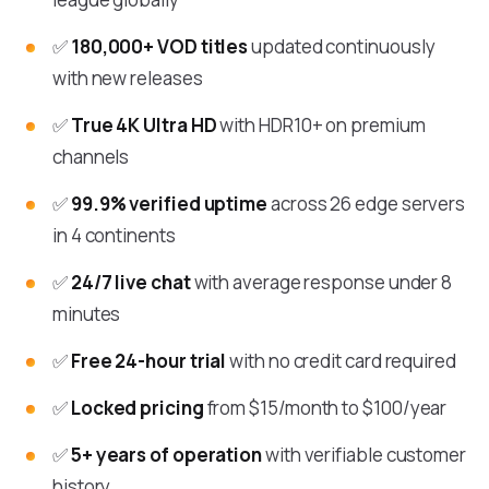
✅
180,000+ VOD titles
updated continuously
with new releases
✅
True 4K Ultra HD
with HDR10+ on premium
channels
✅
99.9% verified uptime
across 26 edge servers
in 4 continents
✅
24/7 live chat
with average response under 8
minutes
✅
Free 24-hour trial
with no credit card required
✅
Locked pricing
from $15/month to $100/year
✅
5+ years of operation
with verifiable customer
history