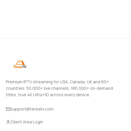
Premium IPTV streaming for USA, Canada, UK and 60+
countries.
50,000+
live channels,
180,000+
on-demand
titles, true 4K Ultra HD across every device.
support@tereatv.com
Client Area Login