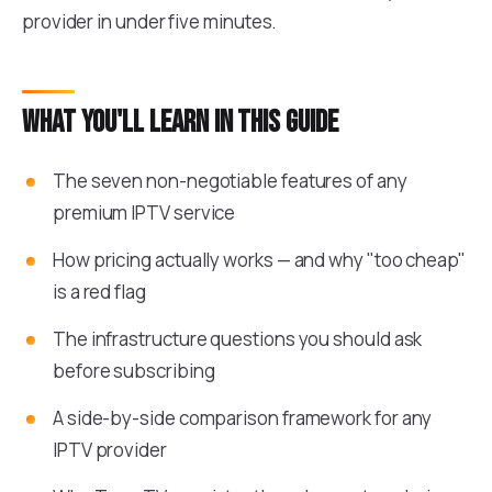
provider in under five minutes.
What you'll learn in this guide
The seven non-negotiable features of any
premium IPTV service
How pricing actually works — and why "too cheap"
is a red flag
The infrastructure questions you should ask
before subscribing
A side-by-side comparison framework for any
IPTV provider