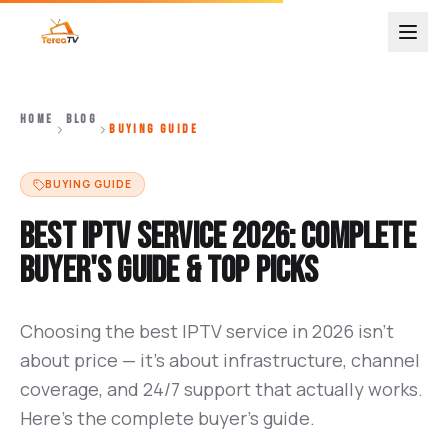
HOME
BLOG
BUYING GUIDE
BUYING GUIDE
Best IPTV Service 2026: Complete
Buyer's Guide & Top Picks
Choosing the best IPTV service in 2026 isn't
about price — it's about infrastructure, channel
coverage, and 24/7 support that actually works.
Here's the complete buyer's guide.