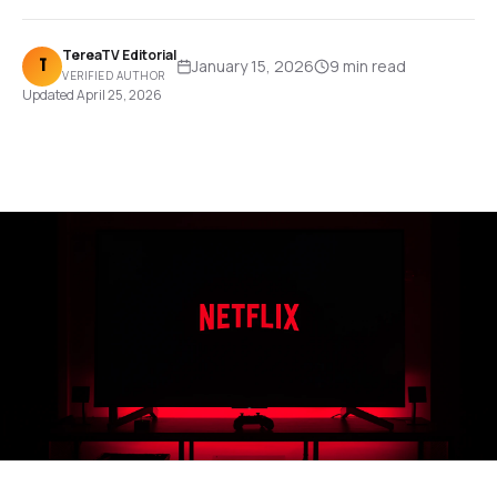
TereaTV Editorial
T
January 15, 2026
9 min
read
VERIFIED AUTHOR
Updated
April 25, 2026