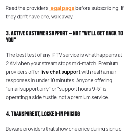
Read the provider's
legal page
before subscribing. If
they don't have one, walk away.
3. Active customer support — not "we'll get back to
you"
The best test of any IPTV service is what happens at
2 AM when your stream stops mid-match. Premium
providers offer
live chat support
with real human
responses in under 10 minutes. Anyone offering
"email support only" or "support hours 9-5" is
operating a side hustle, not a premium service.
4. Transparent, locked-in pricing
Beware providers that show one price during signup