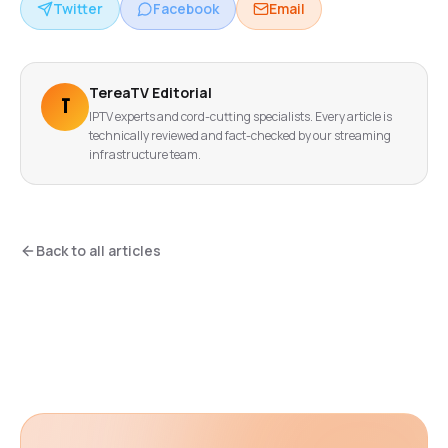
Twitter
Facebook
Email
TereaTV Editorial
T
IPTV experts and cord-cutting specialists. Every article is
technically reviewed and fact-checked by our streaming
infrastructure team.
Back to all articles