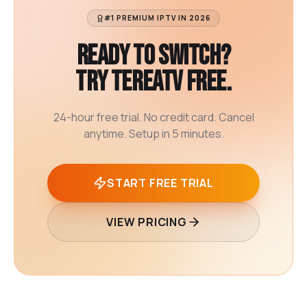
#1 PREMIUM IPTV IN 2026
Ready to switch?
Try TereaTV free.
24-hour free trial. No credit card. Cancel
anytime. Setup in 5 minutes.
START FREE TRIAL
VIEW PRICING