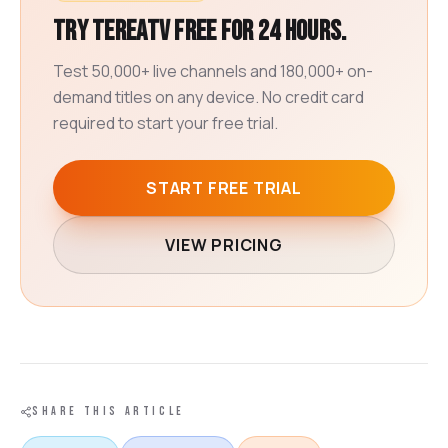
Try TereaTV free for 24 hours.
Test 50,000+ live channels and 180,000+ on-
demand titles on any device. No credit card
required to start your free trial.
START FREE TRIAL
VIEW PRICING
SHARE THIS ARTICLE