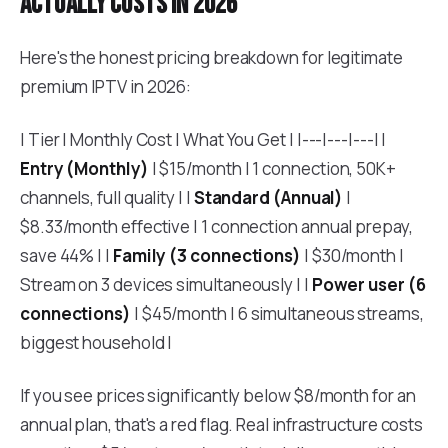
actually costs in 2026
Here's the honest pricing breakdown for legitimate
premium IPTV in 2026:
| Tier | Monthly Cost | What You Get | |---|---|---| |
Entry (Monthly)
| $15/month | 1 connection, 50K+
channels, full quality | |
Standard (Annual)
|
$8.33/month effective | 1 connection annual prepay,
save 44% | |
Family (3 connections)
| $30/month |
Stream on 3 devices simultaneously | |
Power user (6
connections)
| $45/month | 6 simultaneous streams,
biggest household |
If you see prices significantly below $8/month for an
annual plan, that's a red flag. Real infrastructure costs