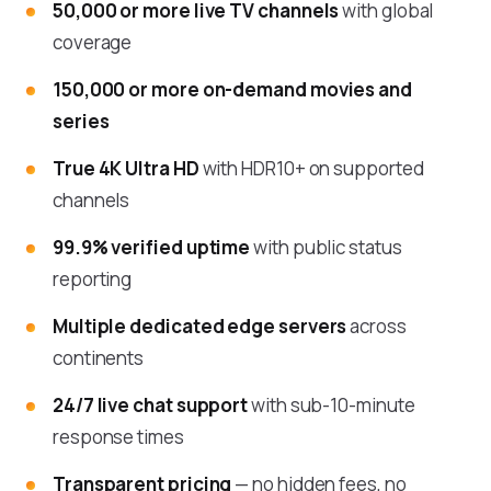
50,000 or more live TV channels
with global
coverage
150,000 or more on-demand movies and
series
True 4K Ultra HD
with HDR10+ on supported
channels
99.9% verified uptime
with public status
reporting
Multiple dedicated edge servers
across
continents
24/7 live chat support
with sub-10-minute
response times
Transparent pricing
— no hidden fees, no