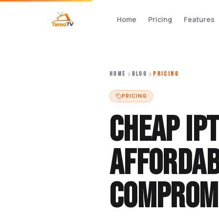
Home
Pricing
Features
HOME
BLOG
PRICING
PRICING
Cheap IP
Affordab
Compromi