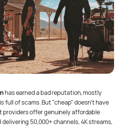
on
has earned a bad reputation, mostly
s full of scams. But "cheap" doesn't have
t providers offer genuinely affordable
ll delivering 50,000+ channels, 4K streams,