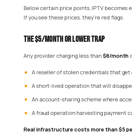
Below certain price points, IPTV becomes e
If you see these prices, they're red flags.
The $5/month or lower trap
Any provider charging less than
$8/month
i
A reseller of stolen credentials that ge
A short-lived operation that will disap
An account-sharing scheme where access
A fraud operation harvesting payment ca
Real infrastructure costs more than $5 