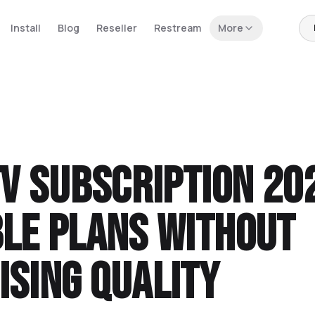
Install
Blog
Reseller
Restream
More
TV Subscription 20
le Plans Without
sing Quality