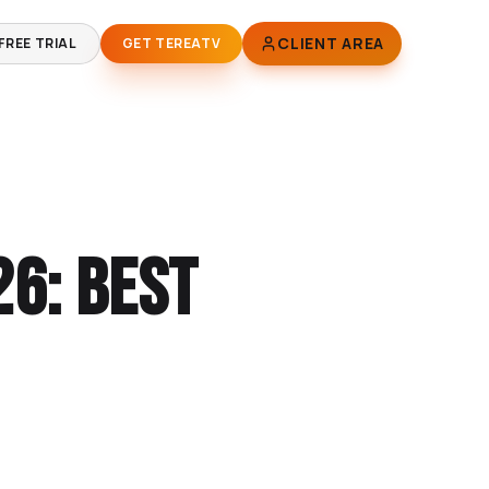
CLIENT AREA
FREE TRIAL
GET TEREATV
26: Best