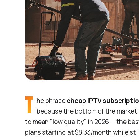
T
he phrase
cheap IPTV subscripti
because the bottom of the market i
to mean "low quality" in 2026 — the bes
plans starting at $8.33/month while sti