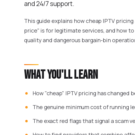
and 24/7 support.
This guide explains how cheap IPTV pricing 
price" is for legitimate services, and how 
quality and dangerous bargain-bin operatio
What you'll learn
How "cheap" IPTV pricing has changed 
The genuine minimum cost of running le
The exact red flags that signal a scam ve
How to find providers that combine affor