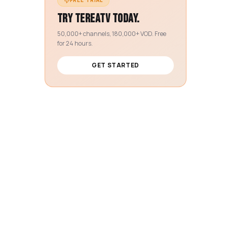
FREE TRIAL
Try TereaTV today.
50,000+ channels, 180,000+ VOD. Free
for 24 hours.
GET STARTED