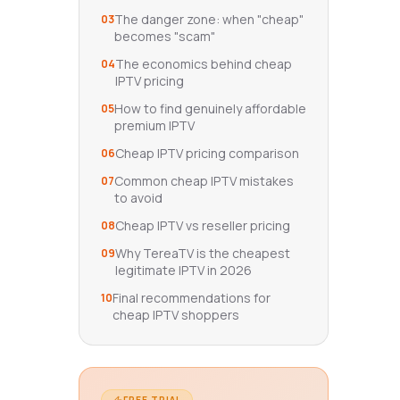
The danger zone: when "cheap"
03
becomes "scam"
The economics behind cheap
04
IPTV pricing
How to find genuinely affordable
05
premium IPTV
Cheap IPTV pricing comparison
06
Common cheap IPTV mistakes
07
to avoid
Cheap IPTV vs reseller pricing
08
Why TereaTV is the cheapest
09
legitimate IPTV in 2026
Final recommendations for
10
cheap IPTV shoppers