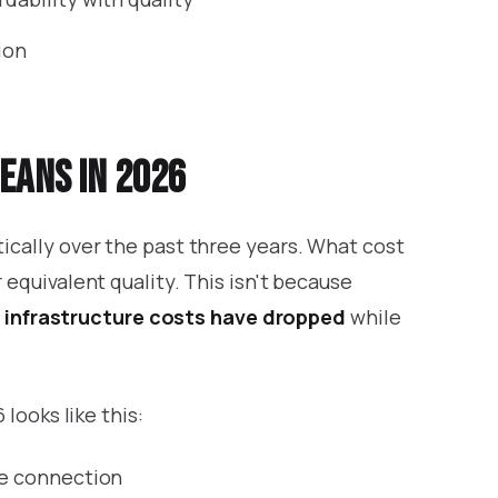
ion
eans in 2026
cally over the past three years. What cost
equivalent quality. This isn't because
e
infrastructure costs have dropped
while
looks like this:
gle connection