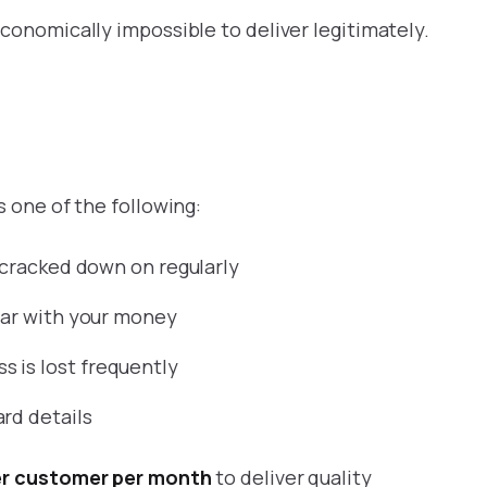
conomically impossible to deliver legitimately.
s one of the following:
t cracked down on regularly
pear with your money
 is lost frequently
rd details
per customer per month
to deliver quality