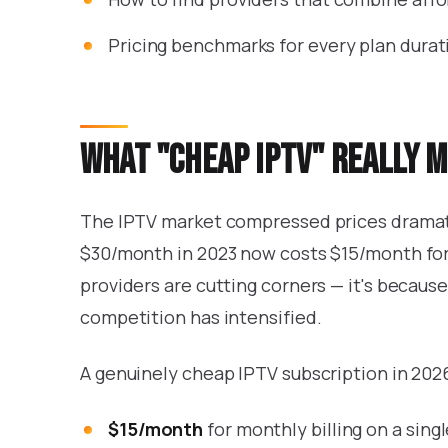
Pricing benchmarks for every plan durat
What "cheap IPTV" really m
The IPTV market compressed prices dramati
$30/month in 2023 now costs $15/month for 
providers are cutting corners — it's becaus
competition has intensified.
A genuinely cheap IPTV subscription in 2026 
$15/month
for monthly billing on a sin