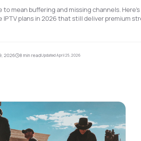
 to mean buffering and missing channels. Here's
e IPTV plans in 2026 that still deliver premium s
9, 2026
8 min
read
Updated
April 25, 2026