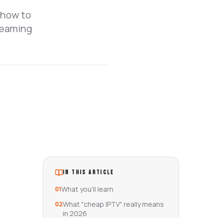
 how to
treaming
IN THIS ARTICLE
What you'll learn
01
What "cheap IPTV" really means
02
in 2026