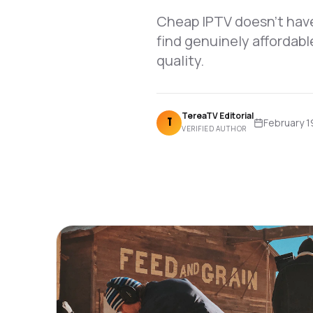
Cheap IPTV doesn't have
find genuinely affordabl
quality.
TereaTV Editorial
T
February 1
VERIFIED AUTHOR