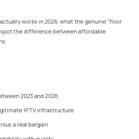
actually works in 2026, what the genuine "floor
to spot the difference between affordable
ns.
between 2023 and 2026
gitimate IPTV infrastructure
rsus a real bargain
dability with quality