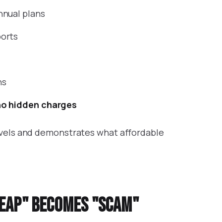
nnual plans
orts
ns
no hidden charges
evels and demonstrates what affordable
heap" becomes "scam"