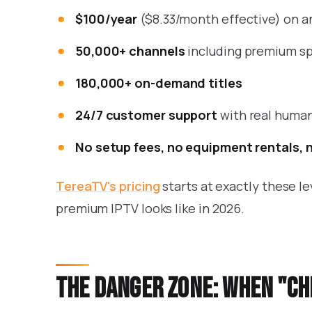
$100/year
($8.33/month effective) on a
50,000+ channels
including premium sp
180,000+ on-demand titles
24/7 customer support
with real huma
No setup fees, no equipment rentals, 
TereaTV's pricing
starts at exactly these l
premium IPTV looks like in 2026.
The danger zone: when "c