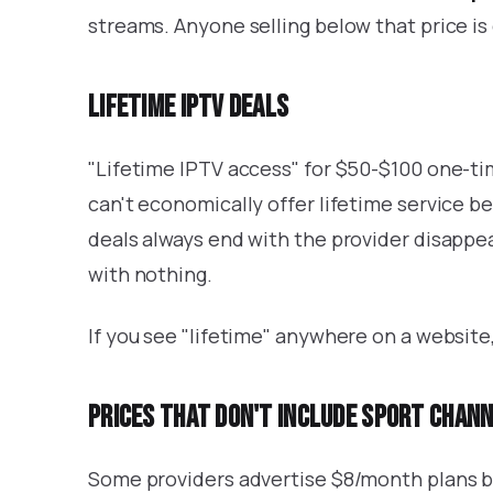
streams. Anyone selling below that price is 
Lifetime IPTV deals
"Lifetime IPTV access" for $50-$100 one-t
can't economically offer lifetime service b
deals always end with the provider disappe
with nothing.
If you see "lifetime" anywhere on a website,
Prices that don't include sport chan
Some providers advertise $8/month plans bu