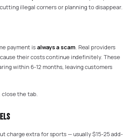
cutting illegal corners or planning to disappear.
ime payment is
always a scam
. Real providers
ecause their costs continue indefinitely. These
aring within 6-12 months, leaving customers
 close the tab.
nels
t charge extra for sports — usually $15-25 add-