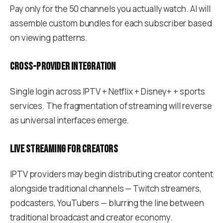
Pay only for the 50 channels you actually watch. AI will
assemble custom bundles for each subscriber based
on viewing patterns.
Cross-provider integration
Single login across IPTV + Netflix + Disney+ + sports
services. The fragmentation of streaming will reverse
as universal interfaces emerge.
Live streaming for creators
IPTV providers may begin distributing creator content
alongside traditional channels — Twitch streamers,
podcasters, YouTubers — blurring the line between
traditional broadcast and creator economy.