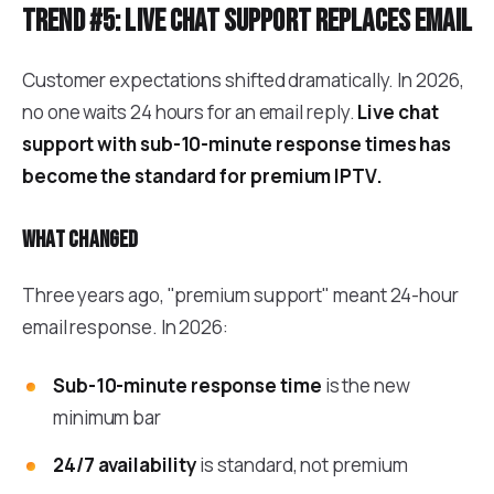
Trend #5: Live chat support replaces email
Customer expectations shifted dramatically. In 2026,
no one waits 24 hours for an email reply.
Live chat
support with sub-10-minute response times has
become the standard for premium IPTV.
What changed
Three years ago, "premium support" meant 24-hour
email response. In 2026:
Sub-10-minute response time
is the new
minimum bar
24/7 availability
is standard, not premium