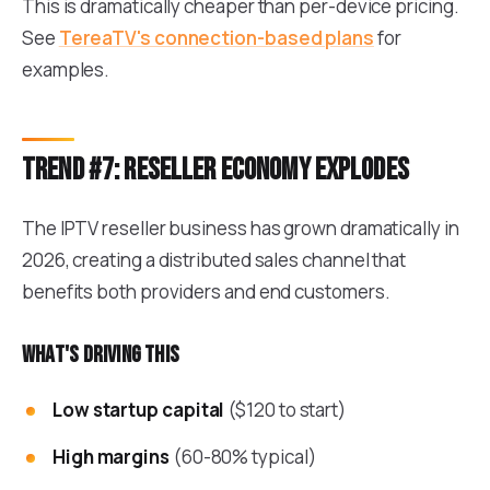
This is dramatically cheaper than per-device pricing.
See
TereaTV's connection-based plans
for
examples.
Trend #7: Reseller economy explodes
The IPTV reseller business has grown dramatically in
2026, creating a distributed sales channel that
benefits both providers and end customers.
What's driving this
Low startup capital
($120 to start)
High margins
(60-80% typical)