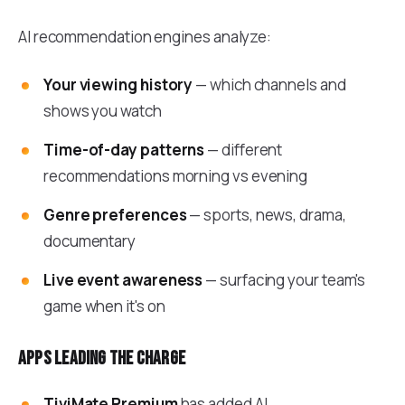
AI recommendation engines analyze:
Your viewing history
— which channels and
shows you watch
Time-of-day patterns
— different
recommendations morning vs evening
Genre preferences
— sports, news, drama,
documentary
Live event awareness
— surfacing your team's
game when it's on
Apps leading the charge
TiviMate Premium
has added AI