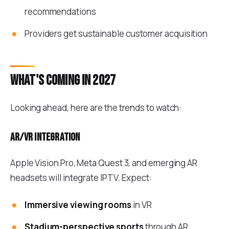
recommendations
Providers get sustainable customer acquisition
What's coming in 2027
Looking ahead, here are the trends to watch:
AR/VR integration
Apple Vision Pro, Meta Quest 3, and emerging AR
headsets will integrate IPTV. Expect:
Immersive viewing rooms
in VR
Stadium-perspective sports
through AR