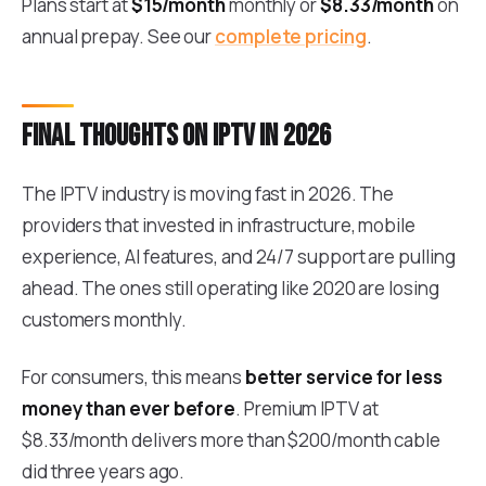
Plans start at
$15/month
monthly or
$8.33/month
on
annual prepay. See our
complete pricing
.
Final thoughts on IPTV in 2026
The IPTV industry is moving fast in 2026. The
providers that invested in infrastructure, mobile
experience, AI features, and 24/7 support are pulling
ahead. The ones still operating like 2020 are losing
customers monthly.
For consumers, this means
better service for less
money than ever before
. Premium IPTV at
$8.33/month delivers more than $200/month cable
did three years ago.