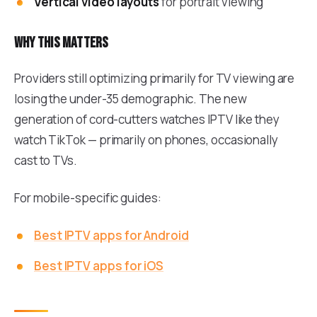
Vertical video layouts
for portrait viewing
Why this matters
Providers still optimizing primarily for TV viewing are
losing the under-35 demographic. The new
generation of cord-cutters watches IPTV like they
watch TikTok — primarily on phones, occasionally
cast to TVs.
For mobile-specific guides:
Best IPTV apps for Android
Best IPTV apps for iOS