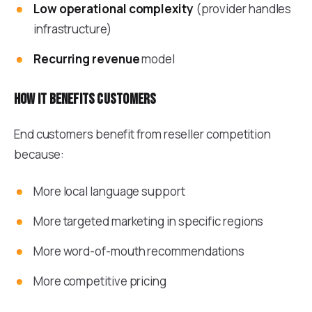
Low operational complexity
(provider handles
infrastructure)
Recurring revenue
model
How it benefits customers
End customers benefit from reseller competition
because:
More local language support
More targeted marketing in specific regions
More word-of-mouth recommendations
More competitive pricing