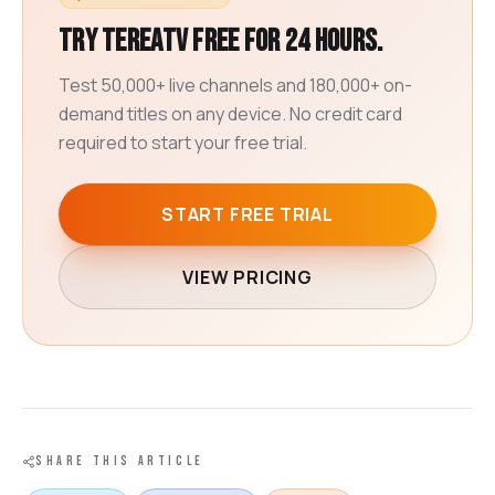
Try TereaTV free for 24 hours.
Test 50,000+ live channels and 180,000+ on-
demand titles on any device. No credit card
required to start your free trial.
START FREE TRIAL
VIEW PRICING
SHARE THIS ARTICLE