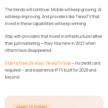
The trends will continue. Mobile will keep growing. AI
will keep improving. And providers like TereaTV that
invest in these capabilities will keep winning.
Stay with providers that invest in infrastructure rather
than just marketing — they'll be here in 2027 when
others have disappeared.
Start a free 24-hour TereaTV trial
— no credit card
required — and experience IPTV built for 2026 and
beyond.
READY TO STREAM?