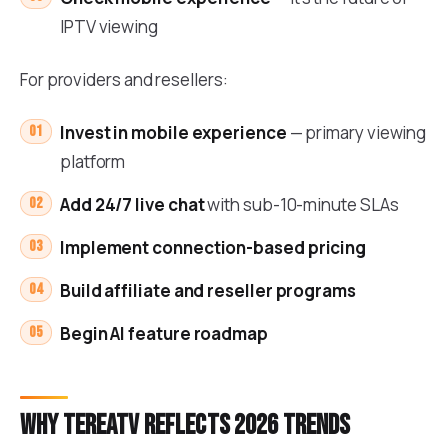
IPTV viewing
For providers and resellers:
Invest in mobile experience
— primary viewing
platform
Add 24/7 live chat
with sub-10-minute SLAs
Implement connection-based pricing
Build affiliate and reseller programs
Begin AI feature roadmap
Why TereaTV reflects 2026 trends