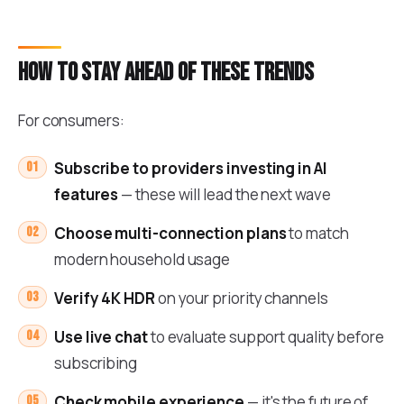
How to stay ahead of these trends
For consumers:
Subscribe to providers investing in AI
features
— these will lead the next wave
Choose multi-connection plans
to match
modern household usage
Verify 4K HDR
on your priority channels
Use live chat
to evaluate support quality before
subscribing
Check mobile experience
— it's the future of