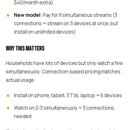
$40/month extra)
New model
: Pay for X simultaneous streams (3
connections = stream on 3 devices at once, but
install on unlimited devices)
Why this matters
Households have lots of devices but only watch a few
simultaneously. Connection-based pricing matches
actual usage:
Install on phone, tablet, 3 TVs, laptop = 6 devices
Watch on 2-3 simultaneously = 3 connections
needed