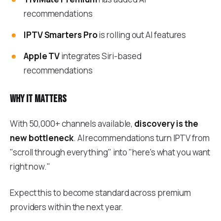
recommendations
IPTV Smarters Pro
is rolling out AI features
Apple TV
integrates Siri-based
recommendations
Why it matters
With 50,000+ channels available,
discovery is the
new bottleneck
. AI recommendations turn IPTV from
"scroll through everything" into "here's what you want
right now."
Expect this to become standard across premium
providers within the next year.