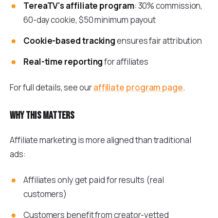
TereaTV's affiliate program
: 30% commission,
60-day cookie, $50 minimum payout
Cookie-based tracking
ensures fair attribution
Real-time reporting
for affiliates
For full details, see our
affiliate program page
.
Why this matters
Affiliate marketing is more aligned than traditional
ads:
Affiliates only get paid for results (real
customers)
Customers benefit from creator-vetted