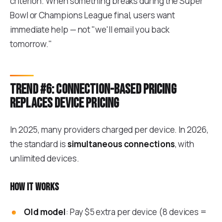
criterion. When something breaks during the Super
Bowl or Champions League final, users want
immediate help — not "we'll email you back
tomorrow."
Trend #6: Connection-based pricing
replaces device pricing
In 2025, many providers charged per device. In 2026,
the standard is
simultaneous connections
, with
unlimited devices.
How it works
Old model
: Pay $5 extra per device (8 devices =