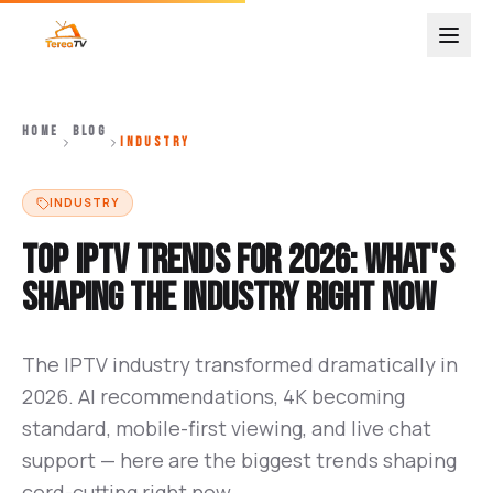
HOME
BLOG
INDUSTRY
INDUSTRY
Top IPTV Trends for 2026: What's
Shaping the Industry Right Now
The IPTV industry transformed dramatically in
2026. AI recommendations, 4K becoming
standard, mobile-first viewing, and live chat
support — here are the biggest trends shaping
cord-cutting right now.