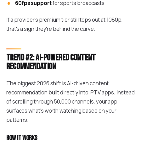
60fps support
for sports broadcasts
If a provider's premium tier still tops out at 1080p,
that's a sign they're behind the curve.
Trend #2: AI-powered content
recommendation
The biggest 2026 shift is AI-driven content
recommendation built directly into IPTV apps. Instead
of scrolling through 50,000 channels, your app
surfaces what's worth watching based on your
patterns.
How it works