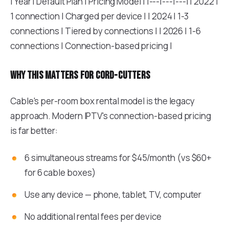
| Year | Default Plan | Pricing Model | |---|---|---| | 2022 |
1 connection | Charged per device | | 2024 | 1-3
connections | Tiered by connections | | 2026 | 1-6
connections | Connection-based pricing |
Why this matters for cord-cutters
Cable's per-room box rental model is the legacy
approach. Modern IPTV's connection-based pricing
is far better:
6 simultaneous streams for $45/month (vs $60+
for 6 cable boxes)
Use any device — phone, tablet, TV, computer
No additional rental fees per device