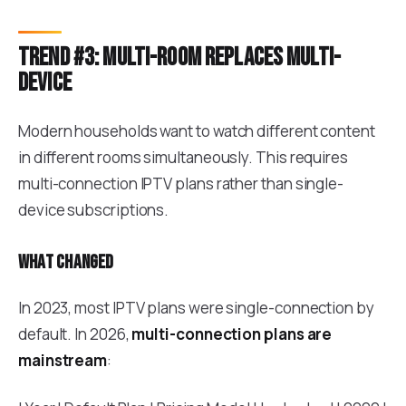
Trend #3: Multi-room replaces multi-
device
Modern households want to watch different content
in different rooms simultaneously. This requires
multi-connection IPTV plans rather than single-
device subscriptions.
What changed
In 2023, most IPTV plans were single-connection by
default. In 2026,
multi-connection plans are
mainstream
: