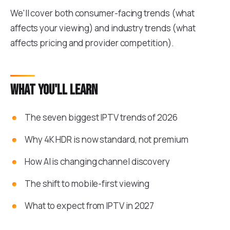
We'll cover both consumer-facing trends (what
affects your viewing) and industry trends (what
affects pricing and provider competition).
What you'll learn
The seven biggest IPTV trends of 2026
Why 4K HDR is now standard, not premium
How AI is changing channel discovery
The shift to mobile-first viewing
What to expect from IPTV in 2027