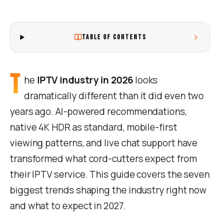
TABLE OF CONTENTS
T
he
IPTV industry in 2026
looks
dramatically different than it did even two
years ago. AI-powered recommendations,
native 4K HDR as standard, mobile-first
viewing patterns, and live chat support have
transformed what cord-cutters expect from
their IPTV service. This guide covers the seven
biggest trends shaping the industry right now
and what to expect in 2027.