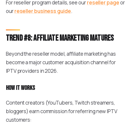
For reseller program details, see our
reseller page
or
our
reseller business guide
.
Trend #8: Affiliate marketing matures
Beyond the reseller model, affiliate marketing has
become a major customer acquisition channel for
IPTV providers in 2026.
How it works
Content creators (YouTubers, Twitch streamers,
bloggers) earn commission for referring new IPTV
customers: