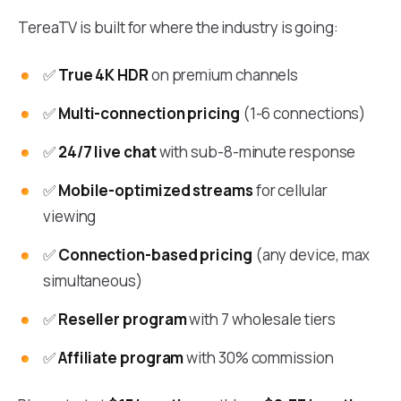
TereaTV is built for where the industry is going:
✅
True 4K HDR
on premium channels
✅
Multi-connection pricing
(1-6 connections)
✅
24/7 live chat
with sub-8-minute response
✅
Mobile-optimized streams
for cellular
viewing
✅
Connection-based pricing
(any device, max
simultaneous)
✅
Reseller program
with 7 wholesale tiers
✅
Affiliate program
with 30% commission