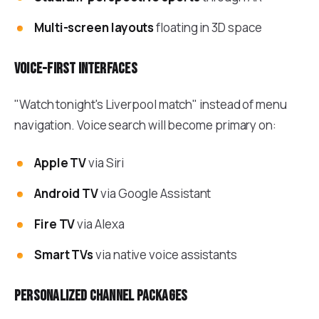
Multi-screen layouts
floating in 3D space
Voice-first interfaces
"Watch tonight's Liverpool match" instead of menu
navigation. Voice search will become primary on:
Apple TV
via Siri
Android TV
via Google Assistant
Fire TV
via Alexa
Smart TVs
via native voice assistants
Personalized channel packages