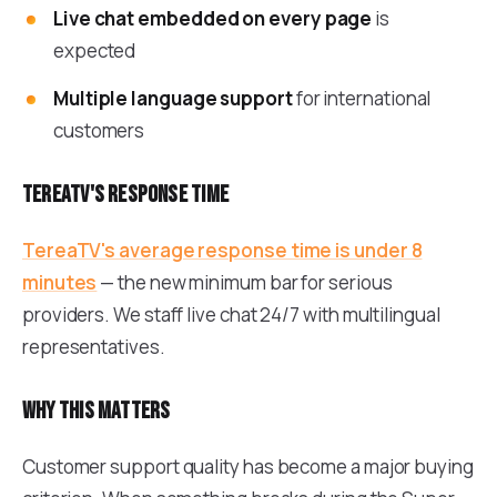
Live chat embedded on every page
is
expected
Multiple language support
for international
customers
TereaTV's response time
TereaTV's average response time is under 8
minutes
— the new minimum bar for serious
providers. We staff live chat 24/7 with multilingual
representatives.
Why this matters
Customer support quality has become a major buying