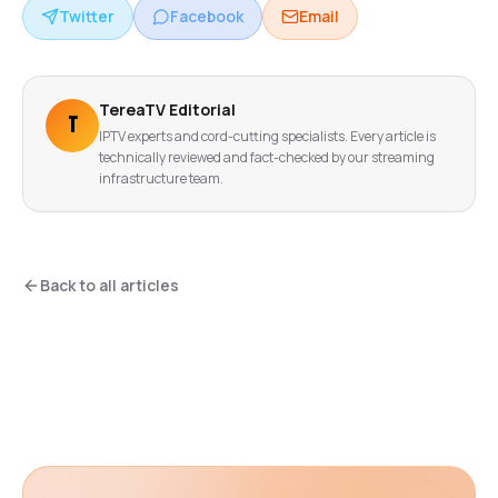
Twitter
Facebook
Email
TereaTV Editorial
T
IPTV experts and cord-cutting specialists. Every article is
technically reviewed and fact-checked by our streaming
infrastructure team.
Back to all articles