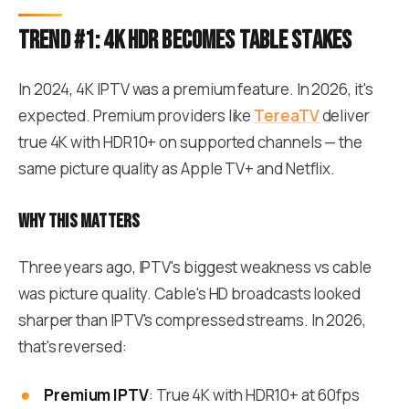
Trend #1: 4K HDR becomes table stakes
In 2024, 4K IPTV was a premium feature. In 2026, it's
expected. Premium providers like
TereaTV
deliver
true 4K with HDR10+ on supported channels — the
same picture quality as Apple TV+ and Netflix.
Why this matters
Three years ago, IPTV's biggest weakness vs cable
was picture quality. Cable's HD broadcasts looked
sharper than IPTV's compressed streams. In 2026,
that's reversed:
Premium IPTV
: True 4K with HDR10+ at 60fps