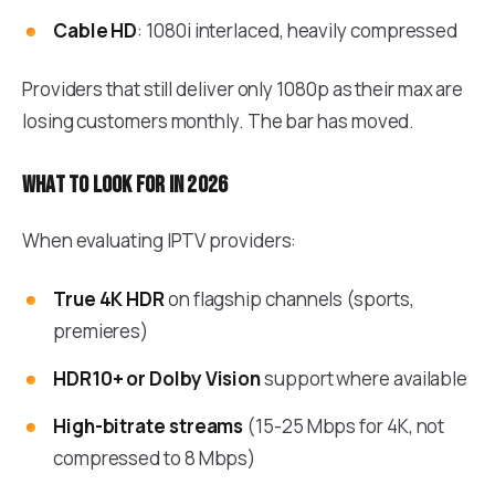
Cable HD
: 1080i interlaced, heavily compressed
Providers that still deliver only 1080p as their max are
losing customers monthly. The bar has moved.
What to look for in 2026
When evaluating IPTV providers:
True 4K HDR
on flagship channels (sports,
premieres)
HDR10+ or Dolby Vision
support where available
High-bitrate streams
(15-25 Mbps for 4K, not
compressed to 8 Mbps)