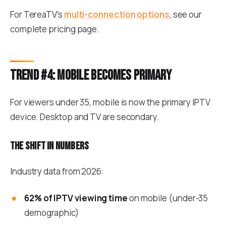
For TereaTV's
multi-connection options
, see our
complete pricing page.
Trend #4: Mobile becomes primary
For viewers under 35, mobile is now the primary IPTV
device. Desktop and TV are secondary.
The shift in numbers
Industry data from 2026:
62% of IPTV viewing time
on mobile (under-35
demographic)