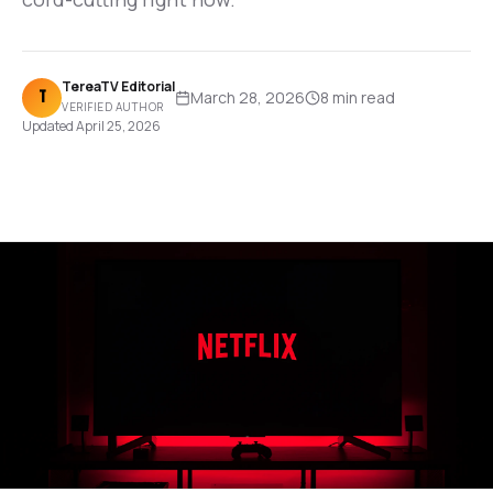
TereaTV Editorial
T
March 28, 2026
8 min
read
VERIFIED AUTHOR
Updated
April 25, 2026