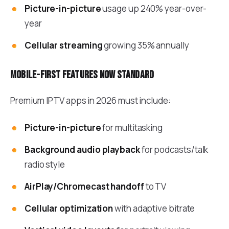
Picture-in-picture
usage up 240% year-over-
year
Cellular streaming
growing 35% annually
Mobile-first features now standard
Premium IPTV apps in 2026 must include:
Picture-in-picture
for multitasking
Background audio playback
for podcasts/talk
radio style
AirPlay/Chromecast handoff
to TV
Cellular optimization
with adaptive bitrate